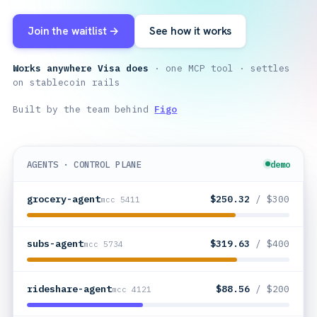
Join the waitlist →
See how it works
Works anywhere Visa does
· one MCP tool · settles
on stablecoin rails
Built by the team behind
Figo
AGENTS · CONTROL PLANE
demo
grocery-agent
$250.32
/ $300
mcc 5411
subs-agent
$319.63
/ $400
mcc 5734
rideshare-agent
$88.56
/ $200
mcc 4121