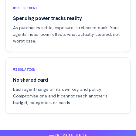
SETTLEMENT
Spending power tracks reality
As purchases settle, exposure is released back. Your
agents' headroom reflects what actually cleared, not
worst case.
ISOLATION
No shared card
Each agent hangs off its own key and policy.
Compromise one and it cannot reach another's
budget, categories, or cards.
PRIVATE BETA