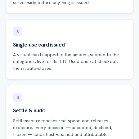
server-side before anything is issued.
3
Single-use card issued
A virtual card capped to the amount, scoped to the
categories, live for its TTL. Used once at checkout,
then it auto-closes.
4
Settle & audit
Settlement reconciles real spend and releases
exposure; every decision — accepted, declined,
frozen — lands hash-chained and attributable.