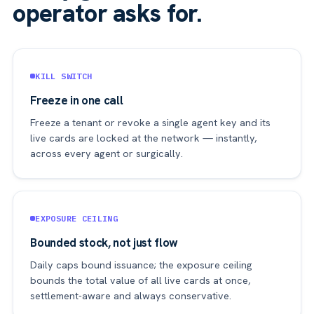
operator asks for.
KILL SWITCH
Freeze in one call
Freeze a tenant or revoke a single agent key and its
live cards are locked at the network — instantly,
across every agent or surgically.
EXPOSURE CEILING
Bounded stock, not just flow
Daily caps bound issuance; the exposure ceiling
bounds the total value of all live cards at once,
settlement-aware and always conservative.