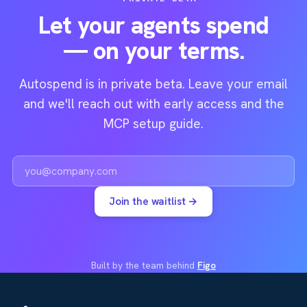
Let your agents spend
— on your terms.
Autospend is in private beta. Leave your email
and we'll reach out with early access and the
MCP setup guide.
Work email
Join the waitlist →
Built by the team behind
Figo