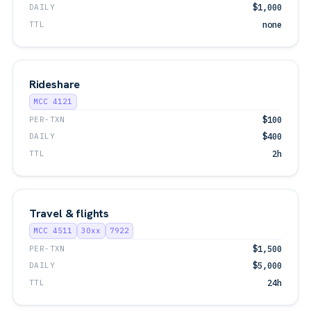
DAILY
$1,000
TTL
none
Rideshare
MCC 4121
PER-TXN
$100
DAILY
$400
TTL
2h
Travel & flights
MCC 4511
30xx
7922
PER-TXN
$1,500
DAILY
$5,000
TTL
24h