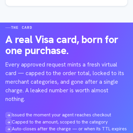
THE CARD
A real Visa card, born for
one purchase.
Every approved request mints a fresh virtual
card — capped to the order total, locked to its
merchant categories, and gone after a single
charge. A leaked number is worth almost
nothing.
Issued the moment your agent reaches checkout
→
Capped to the amount, scoped to the category
→
Auto-closes after the charge — or when its TTL expires
→