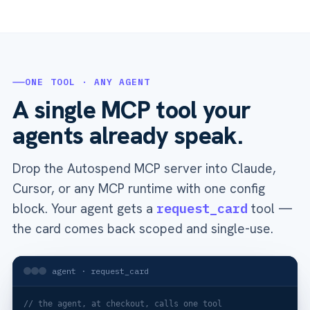
ONE TOOL · ANY AGENT
A single MCP tool your
agents already speak.
Drop the Autospend MCP server into Claude,
Cursor, or any MCP runtime with one config
block. Your agent gets a
request_card
tool —
the card comes back scoped and single-use.
agent · request_card
// the agent, at checkout, calls one tool