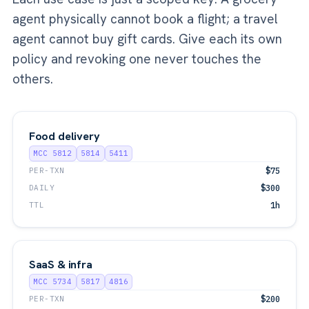
agent physically cannot book a flight; a travel
agent cannot buy gift cards. Give each its own
policy and revoking one never touches the
others.
Food delivery
MCC 5812
5814
5411
PER-TXN
$75
DAILY
$300
TTL
1h
SaaS & infra
MCC 5734
5817
4816
PER-TXN
$200