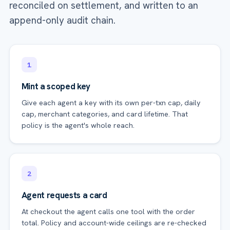
reconciled on settlement, and written to an
append-only audit chain.
1
Mint a scoped key
Give each agent a key with its own per-txn cap, daily
cap, merchant categories, and card lifetime. That
policy is the agent's whole reach.
2
Agent requests a card
At checkout the agent calls one tool with the order
total. Policy and account-wide ceilings are re-checked