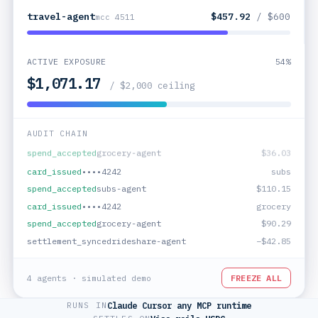
travel-agent
$196.75
/ $600
mcc 4511
ACTIVE EXPOSURE
38%
$757.76
/ $2,000 ceiling
AUDIT CHAIN
card_issued
••••4242
grocery
settlement_synced
travel-agent
−$261.17
spend_accepted
grocery-agent
$36.03
card_issued
••••4242
subs
spend_accepted
subs-agent
$110.15
card_issued
••••4242
grocery
4 agents · simulated demo
FREEZE ALL
RUNS IN
Claude
·
Cursor
·
any MCP runtime