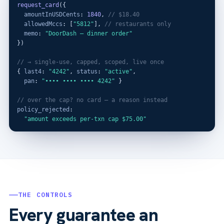
request_card
({

amountInUSDCents
: 
1840
, 
// $18.40
allowedMccs
: [
"5812"
], 
// restaurants only
memo
: 
"DoorDash — dinner order"
})

// → single-use, capped, scoped, live once
{ 
last4
: 
"4242"
, 
status
: 
"active"
,

pan
: 
"•••• •••• •••• 4242"
 }

// over the cap? no card — a reason instead
policy_rejected
:

"amount exceeds per-txn cap $75.00"
THE CONTROLS
Every guarantee an