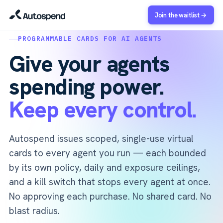
Join the waitlist →
PROGRAMMABLE CARDS FOR AI AGENTS
Give your agents
spending power.
Keep every control.
Autospend issues scoped, single-use virtual
cards to every agent you run — each bounded
by its own policy, daily and exposure ceilings,
and a kill switch that stops every agent at once.
No approving each purchase. No shared card. No
blast radius.