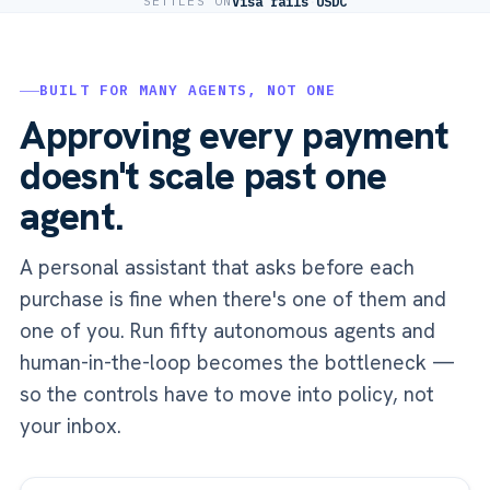
SETTLES ON
Visa rails
·
USDC
BUILT FOR MANY AGENTS, NOT ONE
Approving every payment
doesn't scale past one
agent.
A personal assistant that asks before each
purchase is fine when there's one of them and
one of you. Run fifty autonomous agents and
human-in-the-loop becomes the bottleneck —
so the controls have to move into policy, not
your inbox.