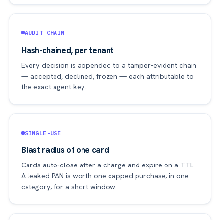
AUDIT CHAIN
Hash-chained, per tenant
Every decision is appended to a tamper-evident chain
— accepted, declined, frozen — each attributable to
the exact agent key.
SINGLE-USE
Blast radius of one card
Cards auto-close after a charge and expire on a TTL.
A leaked PAN is worth one capped purchase, in one
category, for a short window.