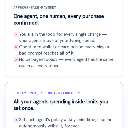
APPROVE-EACH-PAYMENT
One agent, one human, every purchase
confirmed.
You are in the loop for every single charge —
✕
your agents move at your typing speed.
One shared wallet or card behind everything; a
✕
bad prompt reaches all of it.
No per-agent policy — every agent has the same
✕
reach as every other.
POLICY-ONCE, SPEND-CONTINUOUSLY
All your agents spending inside limits you
set once.
Set each agent's policy at key-mint time; it spends
→
autonomously within it, forever.