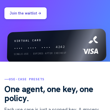
Join the waitlist →
VIRTUAL CARD
•••• •••• •••• 4242
SINGLE-USE · EXPIRES AFTER CHECKOUT
USE-CASE PRESETS
One agent, one key, one
policy.
Each use case is just a scoped key. A grocery