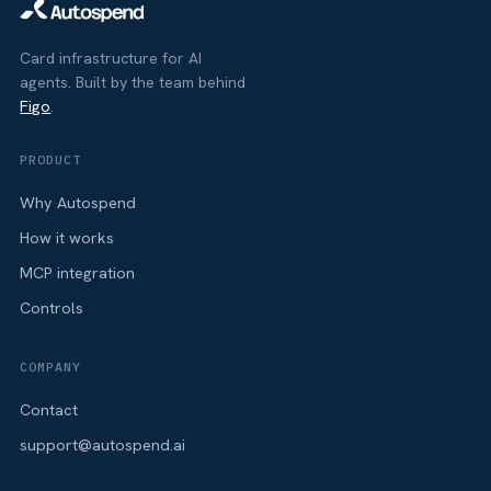
Card infrastructure for AI
agents. Built by the team behind
Figo
.
PRODUCT
Why Autospend
How it works
MCP integration
Controls
COMPANY
Contact
support@autospend.ai