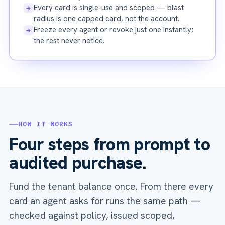
Every card is single-use and scoped — blast
→
radius is one capped card, not the account.
Freeze every agent or revoke just one instantly;
→
the rest never notice.
HOW IT WORKS
Four steps from prompt to
audited purchase.
Fund the tenant balance once. From there every
card an agent asks for runs the same path —
checked against policy, issued scoped,