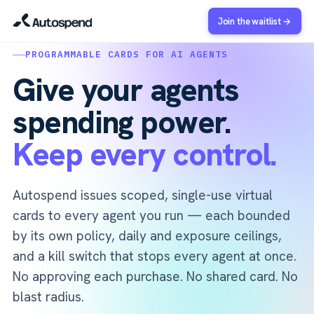
Join the waitlist →
PROGRAMMABLE CARDS FOR AI AGENTS
Give your agents
spending power.
Keep every control.
Autospend issues scoped, single-use virtual
cards to every agent you run — each bounded
by its own policy, daily and exposure ceilings,
and a kill switch that stops every agent at once.
No approving each purchase. No shared card. No
blast radius.