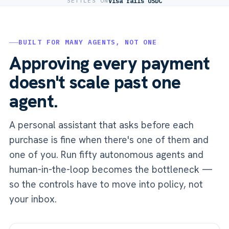
SETTLES ON
Visa rails
·
USDC
BUILT FOR MANY AGENTS, NOT ONE
Approving every payment
doesn't scale past one
agent.
A personal assistant that asks before each
purchase is fine when there's one of them and
one of you. Run fifty autonomous agents and
human-in-the-loop becomes the bottleneck —
so the controls have to move into policy, not
your inbox.