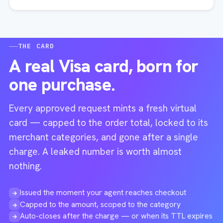
THE CARD
A real Visa card, born for
one purchase.
Every approved request mints a fresh virtual
card — capped to the order total, locked to its
merchant categories, and gone after a single
charge. A leaked number is worth almost
nothing.
Issued the moment your agent reaches checkout
→
Capped to the amount, scoped to the category
→
Auto-closes after the charge — or when its TTL expires
→