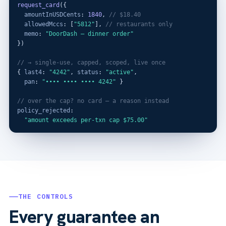
request_card
({

amountInUSDCents
: 
1840
, 
// $18.40
allowedMccs
: [
"5812"
], 
// restaurants only
memo
: 
"DoorDash — dinner order"
})

// → single-use, capped, scoped, live once
{ 
last4
: 
"4242"
, 
status
: 
"active"
,

pan
: 
"•••• •••• •••• 4242"
 }

// over the cap? no card — a reason instead
policy_rejected
:

"amount exceeds per-txn cap $75.00"
THE CONTROLS
Every guarantee an