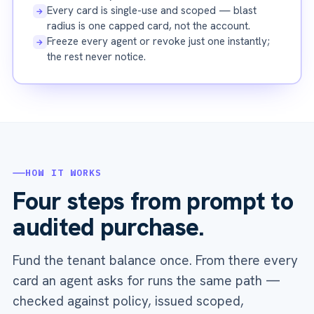
Every card is single-use and scoped — blast
→
radius is one capped card, not the account.
Freeze every agent or revoke just one instantly;
→
the rest never notice.
HOW IT WORKS
Four steps from prompt to
audited purchase.
Fund the tenant balance once. From there every
card an agent asks for runs the same path —
checked against policy, issued scoped,