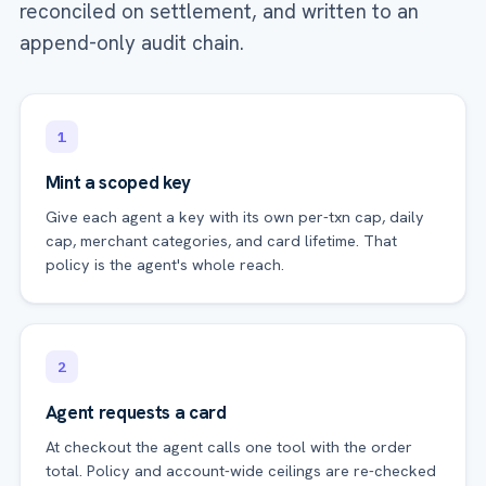
reconciled on settlement, and written to an
append-only audit chain.
1
Mint a scoped key
Give each agent a key with its own per-txn cap, daily
cap, merchant categories, and card lifetime. That
policy is the agent's whole reach.
2
Agent requests a card
At checkout the agent calls one tool with the order
total. Policy and account-wide ceilings are re-checked