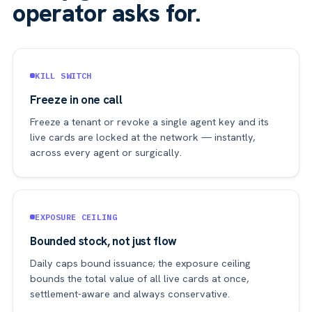
operator asks for.
KILL SWITCH
Freeze in one call
Freeze a tenant or revoke a single agent key and its
live cards are locked at the network — instantly,
across every agent or surgically.
EXPOSURE CEILING
Bounded stock, not just flow
Daily caps bound issuance; the exposure ceiling
bounds the total value of all live cards at once,
settlement-aware and always conservative.