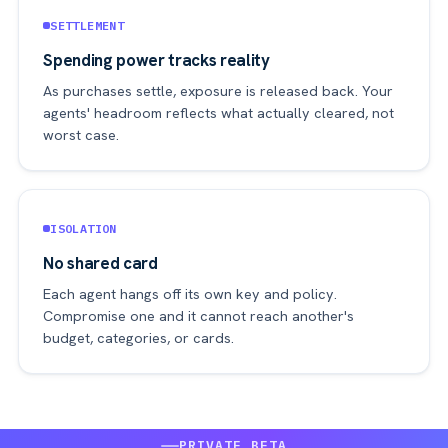
SETTLEMENT
Spending power tracks reality
As purchases settle, exposure is released back. Your
agents' headroom reflects what actually cleared, not
worst case.
ISOLATION
No shared card
Each agent hangs off its own key and policy.
Compromise one and it cannot reach another's
budget, categories, or cards.
PRIVATE BETA