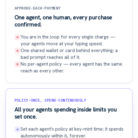
APPROVE-EACH-PAYMENT
One agent, one human, every purchase
confirmed.
You are in the loop for every single charge —
✕
your agents move at your typing speed.
One shared wallet or card behind everything; a
✕
bad prompt reaches all of it.
No per-agent policy — every agent has the same
✕
reach as every other.
POLICY-ONCE, SPEND-CONTINUOUSLY
All your agents spending inside limits you
set once.
Set each agent's policy at key-mint time; it spends
→
autonomously within it, forever.