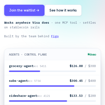
Join the waitlist →
See how it works
Works anywhere Visa does
· one MCP tool · settles
on stablecoin rails
Built by the team behind
Figo
AGENTS · CONTROL PLANE
demo
grocery-agent
$64.92
/ $300
mcc 5411
subs-agent
$300.45
/ $400
mcc 5734
rideshare-agent
$133.53
/ $200
mcc 4121