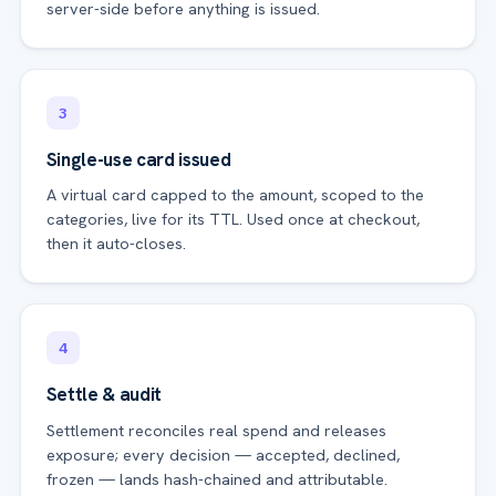
server-side before anything is issued.
3
Single-use card issued
A virtual card capped to the amount, scoped to the
categories, live for its TTL. Used once at checkout,
then it auto-closes.
4
Settle & audit
Settlement reconciles real spend and releases
exposure; every decision — accepted, declined,
frozen — lands hash-chained and attributable.