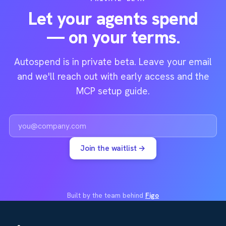
Let your agents spend
— on your terms.
Autospend is in private beta. Leave your email
and we'll reach out with early access and the
MCP setup guide.
Work email
Join the waitlist →
Built by the team behind
Figo