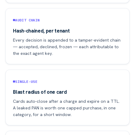
AUDIT CHAIN
Hash-chained, per tenant
Every decision is appended to a tamper-evident chain
— accepted, declined, frozen — each attributable to
the exact agent key.
SINGLE-USE
Blast radius of one card
Cards auto-close after a charge and expire on a TTL.
A leaked PAN is worth one capped purchase, in one
category, for a short window.