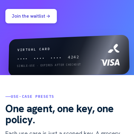
Join the waitlist →
VIRTUAL CARD
•••• •••• •••• 4242
SINGLE-USE · EXPIRES AFTER CHECKOUT
USE-CASE PRESETS
One agent, one key, one
policy.
Each use case is just a scoped key. A grocery