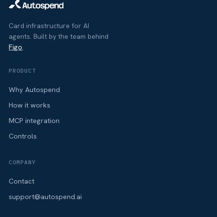
Card infrastructure for AI
agents. Built by the team behind
Figo
.
PRODUCT
Why Autospend
How it works
MCP integration
Controls
COMPANY
Contact
support@autospend.ai