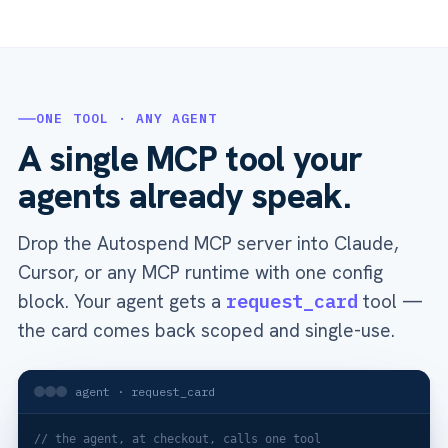
ONE TOOL · ANY AGENT
A single MCP tool your
agents already speak.
Drop the Autospend MCP server into Claude,
Cursor, or any MCP runtime with one config
block. Your agent gets a
request_card
tool —
the card comes back scoped and single-use.
agent · request_card
// the agent, at checkout, calls one tool