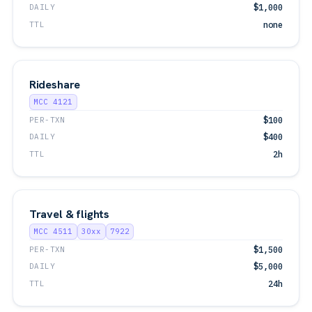
DAILY
$1,000
TTL
none
Rideshare
MCC 4121
PER-TXN
$100
DAILY
$400
TTL
2h
Travel & flights
MCC 4511
30xx
7922
PER-TXN
$1,500
DAILY
$5,000
TTL
24h