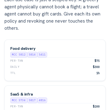
agent physically cannot book a flight; a travel
agent cannot buy gift cards. Give each its own
policy and revoking one never touches the
others.
Food delivery
MCC 5812
5814
5411
PER-TXN
$75
DAILY
$300
TTL
1h
SaaS & infra
MCC 5734
5817
4816
PER-TXN
$200