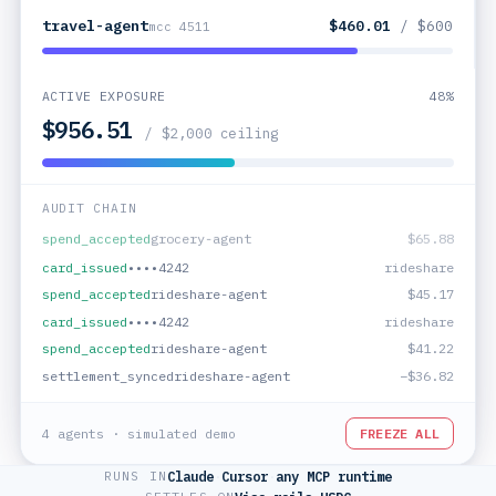
travel-agent
$460.01
/ $600
mcc 4511
ACTIVE EXPOSURE
44%
$882.15
/ $2,000 ceiling
AUDIT CHAIN
card_issued
••••4242
grocery
settlement_synced
grocery-agent
−$61.96
spend_accepted
grocery-agent
$65.88
card_issued
••••4242
rideshare
spend_accepted
rideshare-agent
$45.17
card_issued
••••4242
rideshare
4 agents · simulated demo
FREEZE ALL
RUNS IN
Claude
·
Cursor
·
any MCP runtime